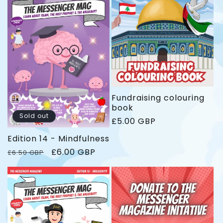
l
l
a
a
r
r
p
p
r
r
i
i
c
c
e
e
Fundraising colouring
book
Sold out
R
£5.00 GBP
e
Edition 14 - Mindfulness
g
u
R
S
£6.00 GBP
£6.50 GBP
l
e
a
a
g
l
r
u
e
p
l
p
r
a
r
i
r
i
c
p
c