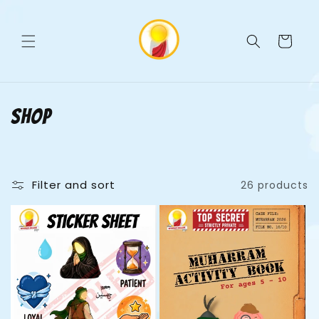
Skip to
C
content
a
r
t
C
Shop
o
l
Filter and sort
26 products
l
e
c
t
i