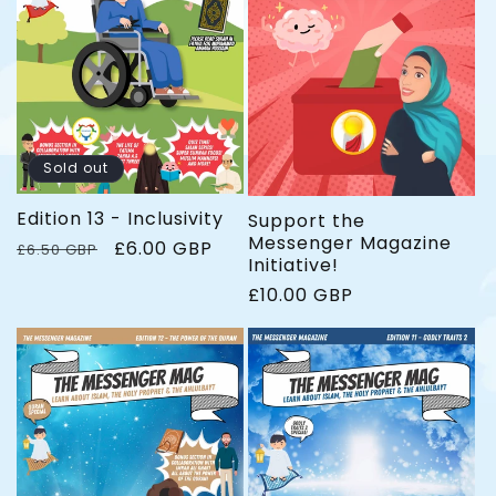
e
r
e
i
c
e
Sold out
Edition 13 - Inclusivity
Support the
Messenger Magazine
R
S
£6.00 GBP
£6.50 GBP
Initiative!
e
a
g
l
R
£10.00 GBP
u
e
e
l
p
g
a
r
u
r
i
l
p
c
a
r
e
r
i
p
c
r
e
i